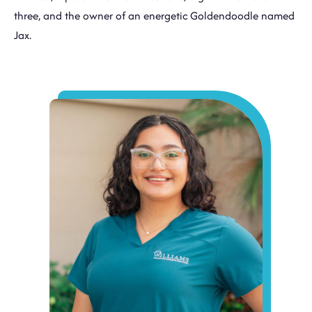
three, and the owner of an energetic Goldendoodle named
Jax.