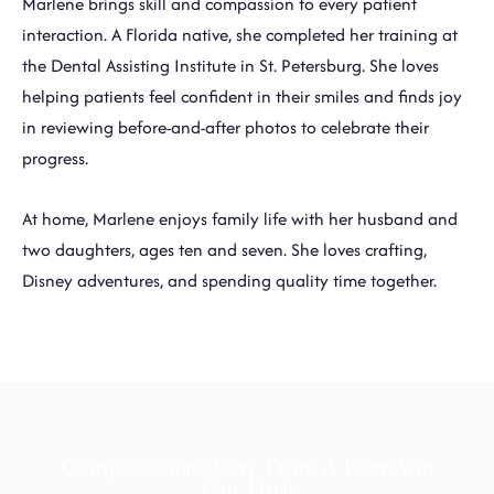
Marlene brings skill and compassion to every patient
interaction. A Florida native, she completed her training at
the Dental Assisting Institute in St. Petersburg. She loves
helping patients feel confident in their smiles and finds joy
in reviewing before-and-after photos to celebrate their
progress.
At home, Marlene enjoys family life with her husband and
two daughters, ages ten and seven. She loves crafting,
Disney adventures, and spending quality time together.
Compassionate Care From A Team You
Can Trust