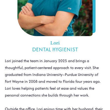
Lori
DENTAL HYGIENIST
Lori joined the team in January 2025 and brings a
thoughtful, patient-centered approach to every visit. She
graduated from Indiana University–Purdue University of
Fort Wayne in 2008 and moved to Florida four years ago.
Lori loves helping patients feel at ease and values the
personal connections she builds through her work.
Outside the office, Lori enjoys time with her husband, their