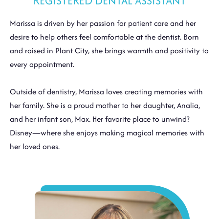
REGISTERED DENTAL ASSISTANT
Marissa is driven by her passion for patient care and her
desire to help others feel comfortable at the dentist. Born
and raised in Plant City, she brings warmth and positivity to
every appointment.
Outside of dentistry, Marissa loves creating memories with
her family. She is a proud mother to her daughter, Analia,
and her infant son, Max. Her favorite place to unwind?
Disney—where she enjoys making magical memories with
her loved ones.