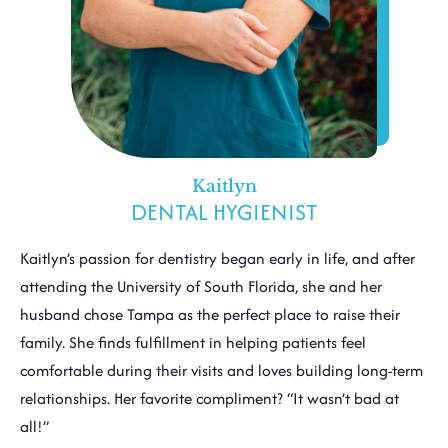
Kaitlyn
DENTAL HYGIENIST
Kaitlyn’s passion for dentistry began early in life, and after
attending the University of South Florida, she and her
husband chose Tampa as the perfect place to raise their
family. She finds fulfillment in helping patients feel
comfortable during their visits and loves building long-term
relationships. Her favorite compliment? “It wasn’t bad at
all!”