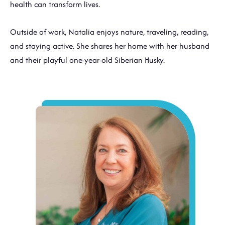
health can transform lives.
Outside of work, Natalia enjoys nature, traveling, reading,
and staying active. She shares her home with her husband
and their playful one-year-old Siberian Husky.