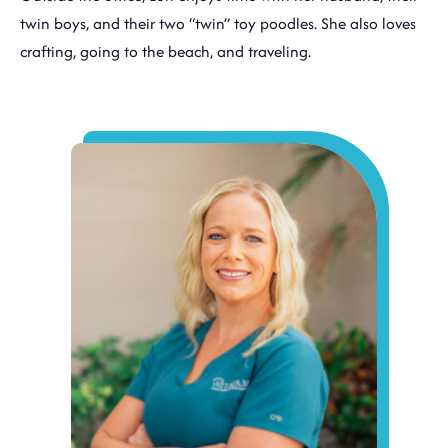
twin boys, and their two “twin” toy poodles. She also loves
crafting, going to the beach, and traveling.