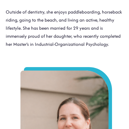
Outside of dentistry, she enjoys paddleboarding, horseback
riding, going to the beach, and living an active, healthy
lifestyle. She has been married for 29 years and is
immensely proud of her daughter, who recently completed
her Master’s in Industrial-Organizational Psychology.