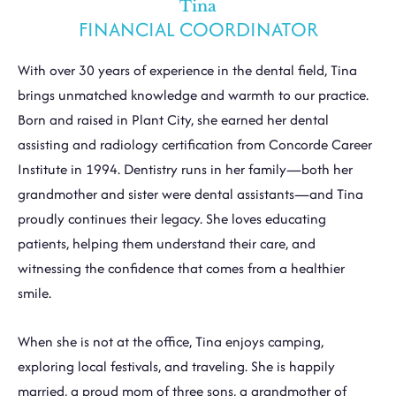
Tina
FINANCIAL COORDINATOR
With over 30 years of experience in the dental field, Tina
brings unmatched knowledge and warmth to our practice.
Born and raised in Plant City, she earned her dental
assisting and radiology certification from Concorde Career
Institute in 1994. Dentistry runs in her family—both her
grandmother and sister were dental assistants—and Tina
proudly continues their legacy. She loves educating
patients, helping them understand their care, and
witnessing the confidence that comes from a healthier
smile.
When she is not at the office, Tina enjoys camping,
exploring local festivals, and traveling. She is happily
married, a proud mom of three sons, a grandmother of