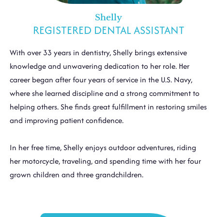
Shelly
REGISTERED DENTAL ASSISTANT
With over 33 years in dentistry, Shelly brings extensive
knowledge and unwavering dedication to her role. Her
career began after four years of service in the U.S. Navy,
where she learned discipline and a strong commitment to
helping others. She finds great fulfillment in restoring smiles
and improving patient confidence.
In her free time, Shelly enjoys outdoor adventures, riding
her motorcycle, traveling, and spending time with her four
grown children and three grandchildren.