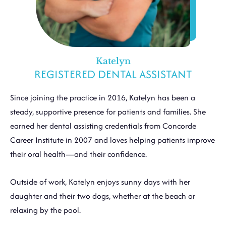
Katelyn
REGISTERED DENTAL ASSISTANT
Since joining the practice in 2016, Katelyn has been a
steady, supportive presence for patients and families. She
earned her dental assisting credentials from Concorde
Career Institute in 2007 and loves helping patients improve
their oral health—and their confidence.
Outside of work, Katelyn enjoys sunny days with her
daughter and their two dogs, whether at the beach or
relaxing by the pool.