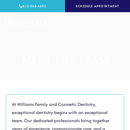
Skip
813-548-4895
SCHEDULE APPOINTMENT
to
content
MEET THE TEAM
At Williams Family and Cosmetic Dentistry,
exceptional dentistry begins with an exceptional
team. Our dedicated professionals bring together
years of experience, compassionate care, and a