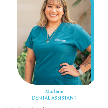
Marlene
DENTAL ASSISTANT