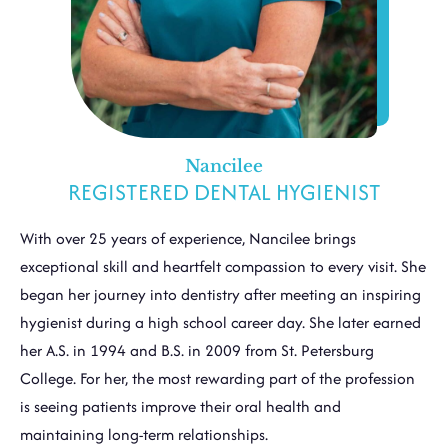
Nancilee
REGISTERED DENTAL HYGIENIST
With over 25 years of experience, Nancilee brings
exceptional skill and heartfelt compassion to every visit. She
began her journey into dentistry after meeting an inspiring
hygienist during a high school career day. She later earned
her A.S. in 1994 and B.S. in 2009 from St. Petersburg
College. For her, the most rewarding part of the profession
is seeing patients improve their oral health and
maintaining long-term relationships.