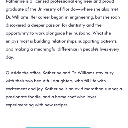
Katherine is a licensed professional engineer and proud
graduate of the University of Florida—where she also met
Dr. Williams. Her career began in engineering, but she soon
discovered a deeper passion for dentistry and the
opportunity to work alongside her husband. What she
enjoys most is building relationships, supporting patients,
and making a meaningful difference in people’s lives every
day.
Outside the office, Katherine and Dr. Williams stay busy
with their two beautiful daughters, who fill life with
excitement and joy. Katherine is an avid marathon runner, a
passionate foodie, and a home chef who loves
experimenting with new recipes.