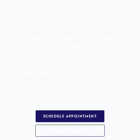
At Williams Family and Cosmetic Dentistry, our
team is the heart of everything we do. Each
member brings unique strengths, extensive
knowledge, and a genuine passion for making a
difference. Together, we create a warm, welcoming
environment where patients throughout
Brandon,
FL
can enjoy exceptional care and feel like part of
our dental family. We look forward to meeting you,
supporting your oral health journey, and helping
you achieve a smile that inspires confidence every
day.
SCHEDULE APPOINTMENT
813-548-4895