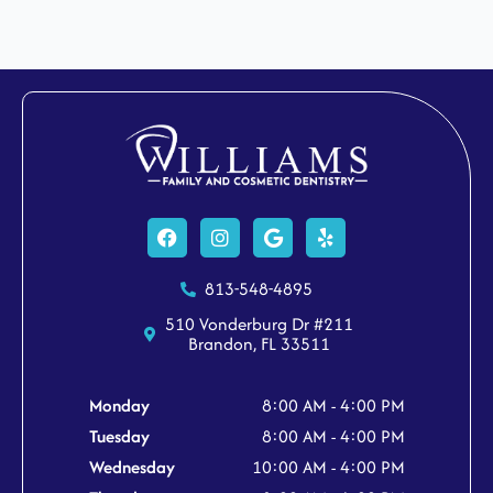
Facebook
Instagram
Google
Yelp
813-548-4895
510 Vonderburg Dr #211
Brandon, FL 33511
Monday
8:00 AM - 4:00 PM
Tuesday
8:00 AM - 4:00 PM
Wednesday
10:00 AM - 4:00 PM