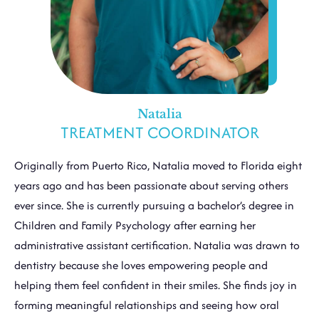
Natalia
TREATMENT COORDINATOR
Originally from Puerto Rico, Natalia moved to Florida eight
years ago and has been passionate about serving others
ever since. She is currently pursuing a bachelor’s degree in
Children and Family Psychology after earning her
administrative assistant certification. Natalia was drawn to
dentistry because she loves empowering people and
helping them feel confident in their smiles. She finds joy in
forming meaningful relationships and seeing how oral