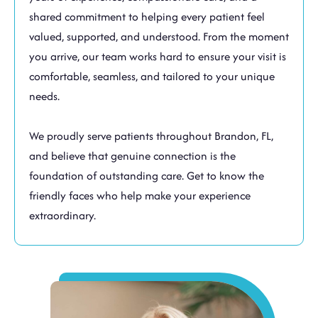
shared commitment to helping every patient feel
valued, supported, and understood. From the moment
you arrive, our team works hard to ensure your visit is
comfortable, seamless, and tailored to your unique
needs.
We proudly serve patients throughout
Brandon, FL
,
and believe that genuine connection is the
foundation of outstanding care. Get to know the
friendly faces who help make your experience
extraordinary.