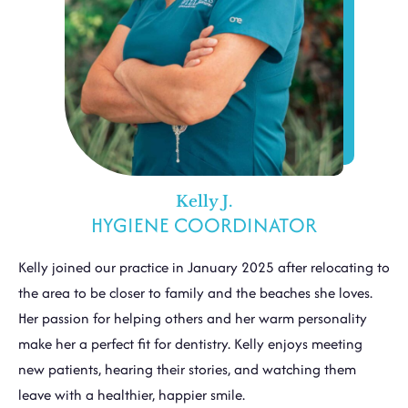
Kelly J.
HYGIENE COORDINATOR
Kelly joined our practice in January 2025 after relocating to
the area to be closer to family and the beaches she loves.
Her passion for helping others and her warm personality
make her a perfect fit for dentistry. Kelly enjoys meeting
new patients, hearing their stories, and watching them
leave with a healthier, happier smile.