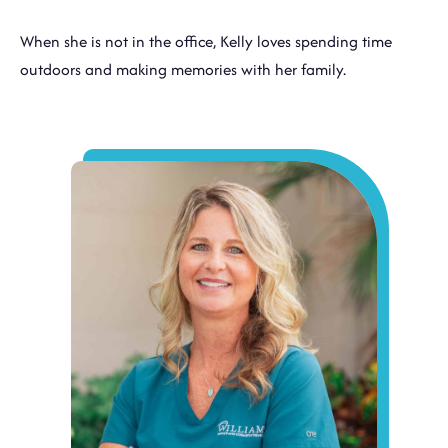
When she is not in the office, Kelly loves spending time
outdoors and making memories with her family.