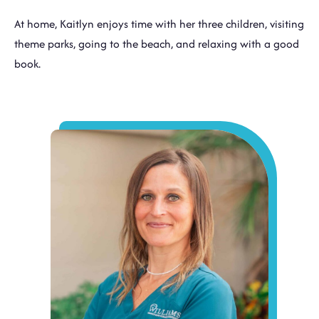
At home, Kaitlyn enjoys time with her three children, visiting
theme parks, going to the beach, and relaxing with a good
book.