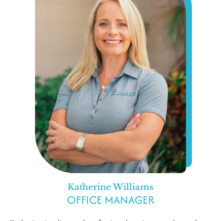
Katherine Williams
OFFICE MANAGER