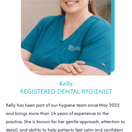
Kelly
REGISTERED DENTAL HYGIENIST
Kelly has been part of our hygiene team since May 2022
and brings more than 14 years of experience to the
practice. She is known for her gentle approach, attention to
detail, and ability to help patients feel calm and confident