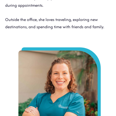
during appointments.
Outside the office, she loves traveling, exploring new
destinations, and spending time with friends and family.