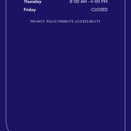
Thursday
8:00 AM - 4:00 PM
Friday
CLOSED
PRIVACY POLICY
WEBSITE ACCESSIBILITY