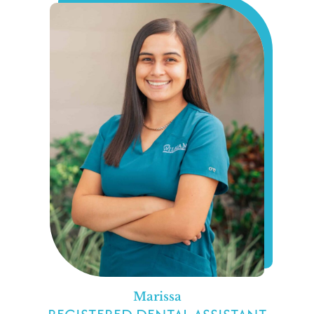
Marissa