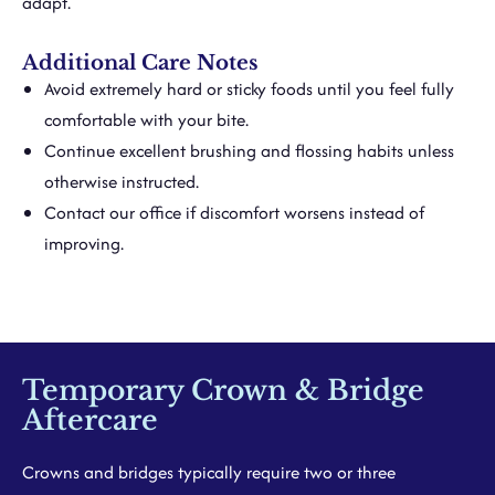
adapt.
Additional Care Notes
Avoid extremely hard or sticky foods until you feel fully
comfortable with your bite.
Continue excellent brushing and flossing habits unless
otherwise instructed.
Contact our office if discomfort worsens instead of
improving.
Temporary Crown & Bridge
Aftercare
Crowns and bridges typically require two or three