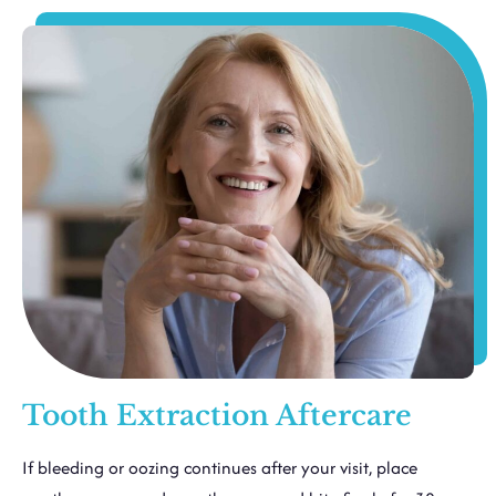
Tooth Extraction Aftercare
If bleeding or oozing continues after your visit, place