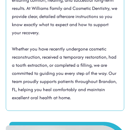
ensuring comfort, healing, and successful long-term
results. At Williams Family and Cosmetic Dentistry, we
provide clear, detailed aftercare instructions so you
know exactly what to expect and how to support
your recovery.
Whether you have recently undergone cosmetic
reconstruction, received a temporary restoration, had
a tooth extraction, or completed a filling, we are
committed to guiding you every step of the way. Our
team proudly supports patients throughout
Brandon,
FL
, helping you heal comfortably and maintain
excellent oral health at home.