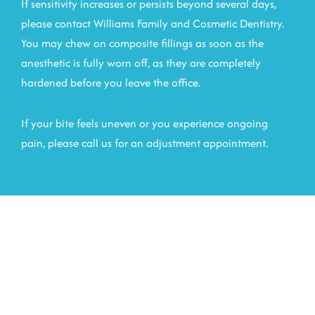
If sensitivity increases or persists beyond several days,
please contact Williams Family and Cosmetic Dentistry.
You may chew on composite fillings as soon as the
anesthetic is fully worn off, as they are completely
hardened before you leave the office.
If your bite feels uneven or you experience ongoing
pain, please call us for an adjustment appointment.
Choose A Team That
Supports Your Oral Health
At Every Step