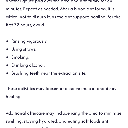
another gauze pad over the area and bite firmly for 30
minutes. Repeat as needed. After a blood clot forms, it is
critical not to disturb it, as the clot supports healing. For the
first 72 hours, avoid:
Rinsing vigorously.
Using straws.
Smoking.
Drinking alcohol.
Brushing teeth near the extraction site.
These activities may loosen or dissolve the clot and delay
healing.
Additional aftercare may include icing the area to minimize
swelling, staying hydrated, and eating soft foods until