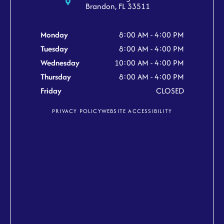
Brandon, FL 33511
Monday
8:00 AM - 4:00 PM
Tuesday
8:00 AM - 4:00 PM
Wednesday
10:00 AM - 4:00 PM
Thursday
8:00 AM - 4:00 PM
Friday
CLOSED
PRIVACY POLICY
WEBSITE ACCESSIBILITY