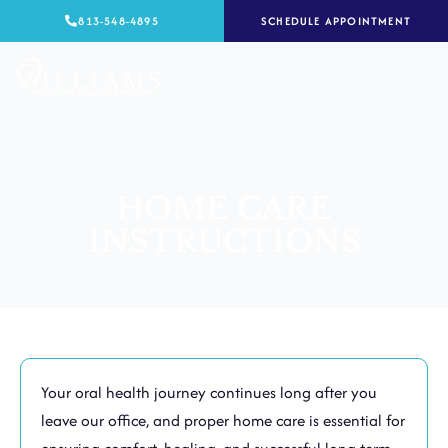
Skip
813-548-4895
SCHEDULE APPOINTMENT
to
content
HOME CARE
INSTRUCTIONS
Your oral health journey continues long after you
leave our office, and proper home care is essential for