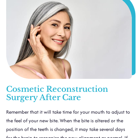
Cosmetic Reconstruction
Surgery After Care
Remember that it will take time for your mouth to adjust to
the feel of your new bite. When the bite is altered or the
position of the teeth is changed, it may take several days
for the brain to recognize the new alignment as normal. If