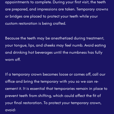
appointments to complete. During your first visit, the teeth
are prepared, and impressions are taken. Temporary crowns
or bridges are placed to protect your teeth while your
custom restoration is being crafted.
Because the teeth may be anesthetized during treatment,
your tongue, lips, and cheeks may feel numb. Avoid eating
and drinking hot beverages until the numbness has fully
worn off.
If a temporary crown becomes loose or comes off, call our
office and bring the temporary with you so we can re-
cement it. It is essential that temporaries remain in place to
prevent teeth from shifting, which could affect the fit of
your final restoration. To protect your temporary crown,
avoid: