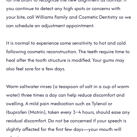
you continue to detect any high spots or concerns with
your bite, call Williams Family and Cosmetic Dentistry so we
can schedule an adjustment appointment.
It is normal to experience some sensitivity to hot and cold
following cosmetic reconstruction. The teeth require time to
heal after the tooth structure is modified. Your gums may
also feel sore for a few days.
Warm saltwater rinses (a teaspoon of salt in a cup of warm
water) three times a day can help reduce discomfort and
swelling. A mild pain medication such as Tylenol or
Ibuprofen (Motrin), taken every 3–4 hours, should ease any
residual discomfort. Do not be concerned if your speech is
slightly affected for the first few days—your mouth will