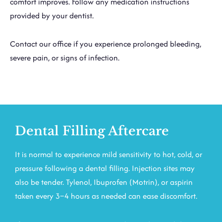
comfort improves. Follow any medication instructions
provided by your dentist.
Contact our office if you experience prolonged bleeding,
severe pain, or signs of infection.
Dental Filling Aftercare
It is normal to experience mild sensitivity to hot, cold, or
pressure following a dental filling. Injection sites may
also be tender. Tylenol, Ibuprofen (Motrin), or aspirin
taken every 3–4 hours as needed can ease discomfort.