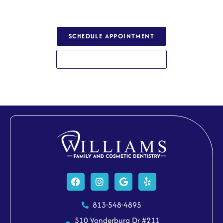
a healthy, confident smile.
SCHEDULE APPOINTMENT
813-548-4895
Facebook
Instagram
Google
Yelp
813-548-4895
510 Vonderburg Dr #211