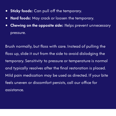
Sticky foods:
Can pull off the temporary.
Hard foods:
May crack or loosen the temporary.
Chewing on the opposite side:
Helps prevent unnecessary
pressure.
Brush normally, but floss with care. Instead of pulling the
floss up, slide it out from the side to avoid dislodging the
temporary. Sensitivity to pressure or temperature is normal
and typically resolves after the final restoration is placed.
Mild pain medication may be used as directed. If your bite
feels uneven or discomfort persists, call our office for
assistance.