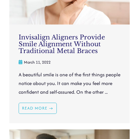
Invisalign Aligners Provide
Smile Alignment Without
Traditional Metal Braces
March 11, 2022
A beautiful smile is one of the first things people
notice about you. It can make you feel more
confident and self-assured. On the other ...
READ MORE →