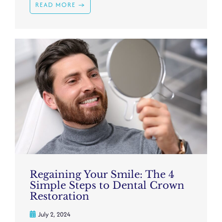
READ MORE →
Regaining Your Smile: The 4
Simple Steps to Dental Crown
Restoration
July 2, 2024