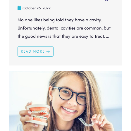
October 26, 2022
No one likes being told they have a cavity.
Unfortunately, dental cavities are common, but
the good news is that they are easy to treat, ...
READ MORE →