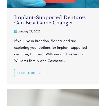
Implant-Supported Dentures
Can Be a Game Changer
January 27, 2022
If you live in Brandon, Florida, and are
exploring your options for implant-supported
dentures, Dr. Trevor Williams and his team at
Williams Family and Cosmetic ...
READ MORE →