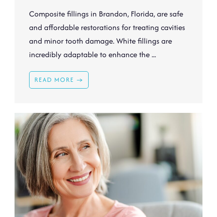
Composite fillings in Brandon, Florida, are safe
and affordable restorations for treating cavities
and minor tooth damage. White fillings are
incredibly adaptable to enhance the ...
READ MORE →