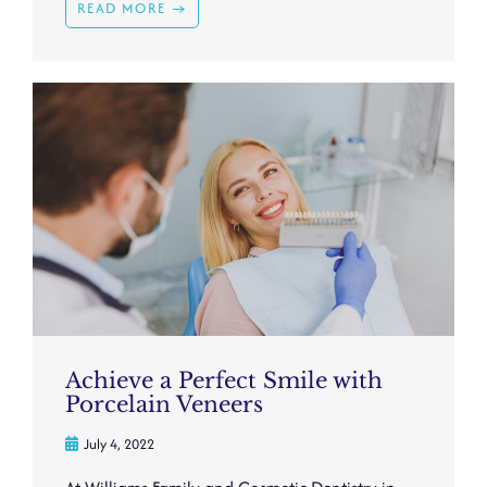
READ MORE →
Achieve a Perfect Smile with
Porcelain Veneers
July 4, 2022