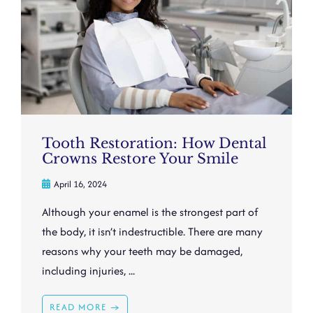
Tooth Restoration: How Dental
Crowns Restore Your Smile
April 16, 2024
Although your enamel is the strongest part of
the body, it isn’t indestructible. There are many
reasons why your teeth may be damaged,
including injuries, ...
READ MORE →