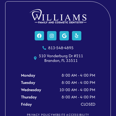
Facebook
Instagram
Google
Yelp
813-548-4895
510 Vonderburg Dr #211
Brandon, FL 33511
Monday
8:00 AM - 4:00 PM
Tuesday
8:00 AM - 4:00 PM
Wednesday
10:00 AM - 4:00 PM
Thursday
8:00 AM - 4:00 PM
Friday
CLOSED
PRIVACY POLICY
WEBSITE ACCESSIBILITY