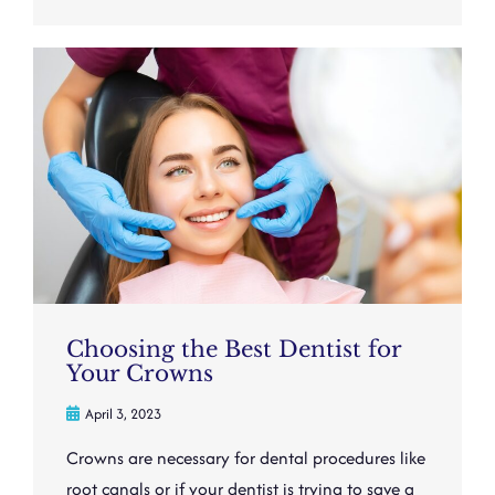
Choosing the Best Dentist for
Your Crowns
April 3, 2023
Crowns are necessary for dental procedures like
root canals or if your dentist is trying to save a