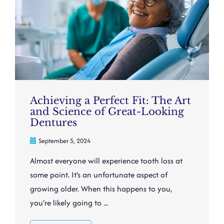
Achieving a Perfect Fit: The Art
and Science of Great-Looking
Dentures
September 5, 2024
Almost everyone will experience tooth loss at
some point. It’s an unfortunate aspect of
growing older. When this happens to you,
you’re likely going to ...