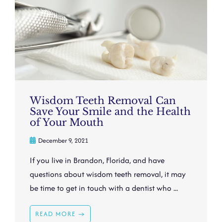
Wisdom Teeth Removal Can
Save Your Smile and the Health
of Your Mouth
December 9, 2021
If you live in Brandon, Florida, and have
questions about wisdom teeth removal, it may
be time to get in touch with a dentist who ...
READ MORE →