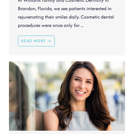
At Williams Family and Cosmetic Dentistry in
Brandon, Florida, we see patients interested in
rejuvenating their smiles daily. Cosmetic dental
procedures were once only for ...
READ MORE →