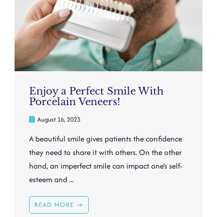
Enjoy a Perfect Smile With
Porcelain Veneers!
August 16, 2023
A beautiful smile gives patients the confidence
they need to share it with others. On the other
hand, an imperfect smile can impact one’s self-
esteem and ...
READ MORE →