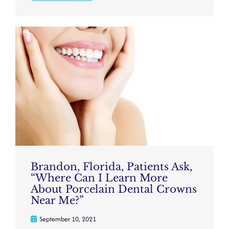
Brandon, Florida, Patients Ask,
“Where Can I Learn More
About Porcelain Dental Crowns
Near Me?”
September 10, 2021