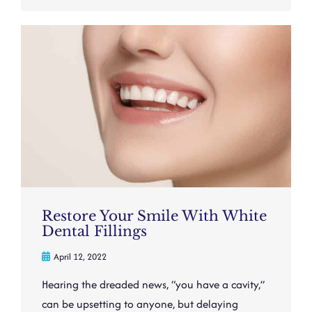
Restore Your Smile With White
Dental Fillings
April 12, 2022
Hearing the dreaded news, “you have a cavity,”
can be upsetting to anyone, but delaying