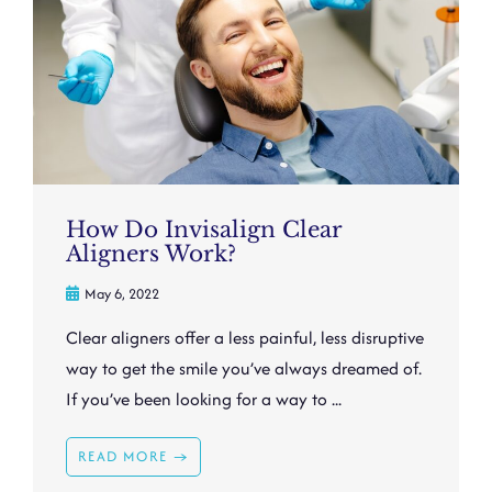
How Do Invisalign Clear
Aligners Work?
May 6, 2022
Clear aligners offer a less painful, less disruptive
way to get the smile you’ve always dreamed of.
If you’ve been looking for a way to ...
READ MORE →