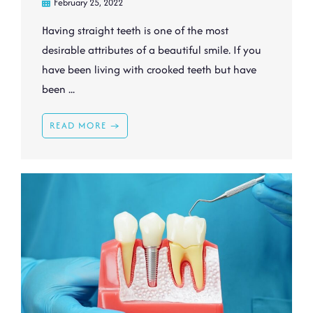
February 25, 2022
Having straight teeth is one of the most
desirable attributes of a beautiful smile. If you
have been living with crooked teeth but have
been ...
READ MORE →