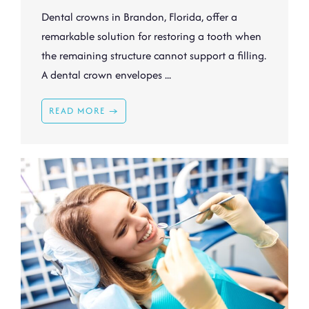
Dental crowns in Brandon, Florida, offer a
remarkable solution for restoring a tooth when
the remaining structure cannot support a filling.
A dental crown envelopes ...
READ MORE →