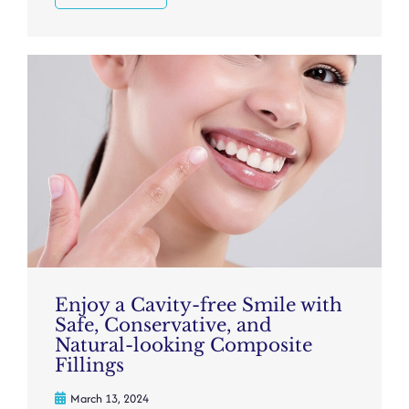
Enjoy a Cavity-free Smile with
Safe, Conservative, and
Natural-looking Composite
Fillings
March 13, 2024