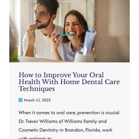
How to Improve Your Oral
Health With Home Dental Care
Techniques
March 11, 2022
When it comes to oral care, prevention is crucial.
Dr. Trevor Williams of Williams Family and
Cosmetic Dentistry in Brandon, Florida, work
with patients to ...