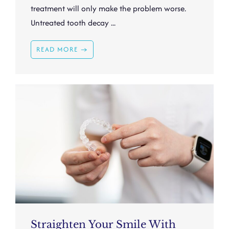
treatment will only make the problem worse.
Untreated tooth decay ...
READ MORE →
Straighten Your Smile With