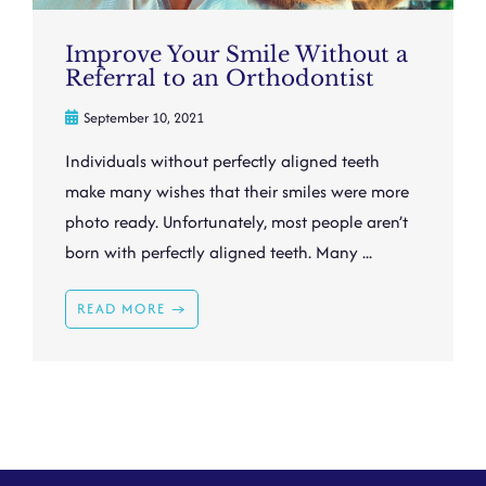
Improve Your Smile Without a
Referral to an Orthodontist
September 10, 2021
Individuals without perfectly aligned teeth
make many wishes that their smiles were more
photo ready. Unfortunately, most people aren’t
born with perfectly aligned teeth. Many ...
READ MORE →