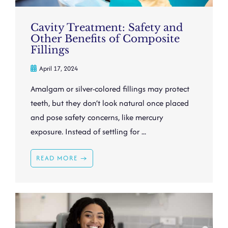
Cavity Treatment: Safety and
Other Benefits of Composite
Fillings
April 17, 2024
Amalgam or silver-colored fillings may protect
teeth, but they don’t look natural once placed
and pose safety concerns, like mercury
exposure. Instead of settling for ...
READ MORE →