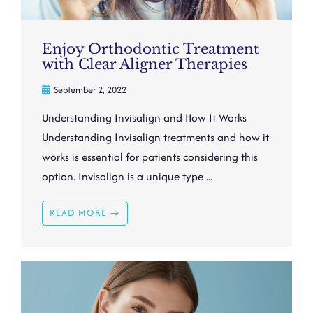
Enjoy Orthodontic Treatment
with Clear Aligner Therapies
September 2, 2022
Understanding Invisalign and How It Works
Understanding Invisalign treatments and how it
works is essential for patients considering this
option. Invisalign is a unique type ...
READ MORE →