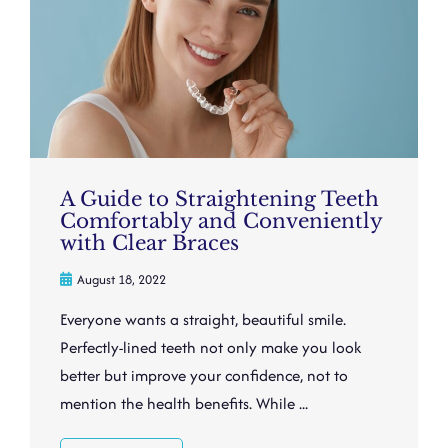
A Guide to Straightening Teeth
Comfortably and Conveniently
with Clear Braces
August 18, 2022
Everyone wants a straight, beautiful smile.
Perfectly-lined teeth not only make you look
better but improve your confidence, not to
mention the health benefits. While ...