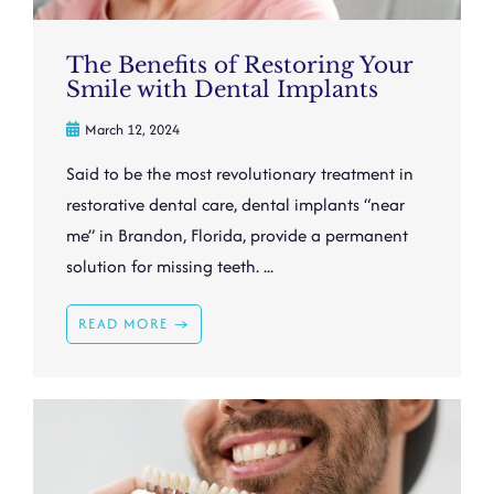
The Benefits of Restoring Your
Smile with Dental Implants
March 12, 2024
Said to be the most revolutionary treatment in
restorative dental care, dental implants “near
me” in Brandon, Florida, provide a permanent
solution for missing teeth. ...
READ MORE →