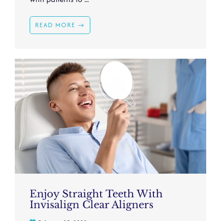
READ MORE →
Enjoy Straight Teeth With
Invisalign Clear Aligners