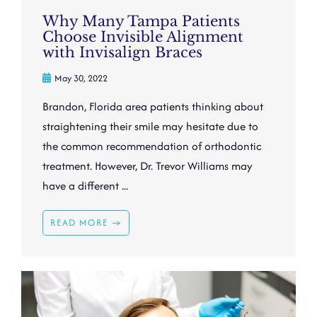
Why Many Tampa Patients
Choose Invisible Alignment
with Invisalign Braces
May 30, 2022
Brandon, Florida area patients thinking about
straightening their smile may hesitate due to
the common recommendation of orthodontic
treatment. However, Dr. Trevor Williams may
have a different ...
READ MORE →