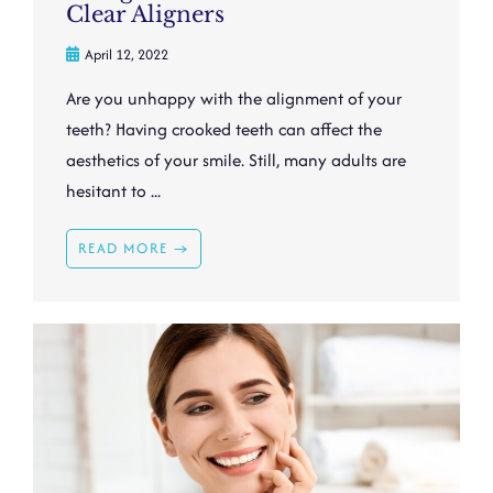
Clear Aligners
April 12, 2022
Are you unhappy with the alignment of your
teeth? Having crooked teeth can affect the
aesthetics of your smile. Still, many adults are
hesitant to ...
READ MORE →