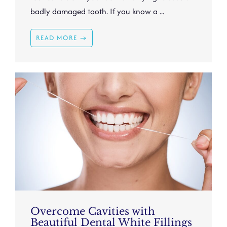
badly damaged tooth. If you know a ...
READ MORE →
Overcome Cavities with
Beautiful Dental White Fillings