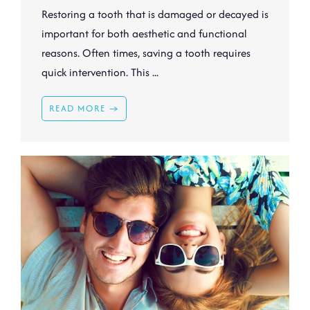
Restoring a tooth that is damaged or decayed is
important for both aesthetic and functional
reasons. Often times, saving a tooth requires
quick intervention. This ...
READ MORE →