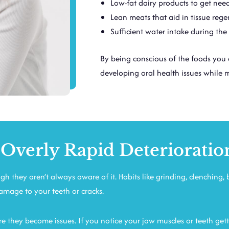
Low-fat dairy products to get ne
Lean meats that aid in tissue rege
Sufficient water intake during the
By being conscious of the foods you 
developing oral health issues while 
 Overly Rapid Deterioratio
h they aren’t always aware of it. Habits like grinding, clenching, 
damage to your teeth or cracks.
e they become issues. If you notice your jaw muscles or teeth gett