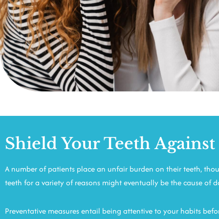
Shield Your Teeth Against
A number of patients place an unfair burden on their teeth, thoug
teeth for a variety of reasons might eventually be the cause of 
Preventative measures entail being attentive to your habits befor