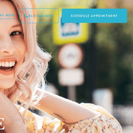
PAY NOW
813-548-4895
SCHEDULE APPOINTMENT
E