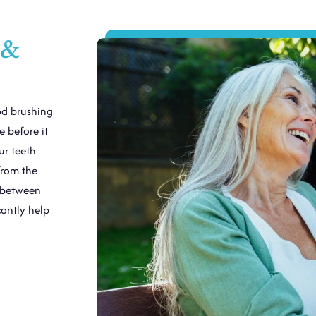
 &
od brushing
 before it
ur teeth
from the
m between
cantly help