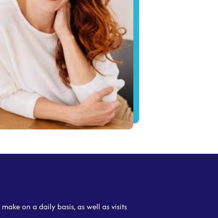
make on a daily basis, as well as visits