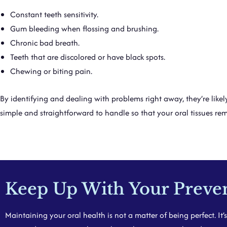
Constant teeth sensitivity.
Gum bleeding when flossing and brushing.
Chronic bad breath.
Teeth that are discolored or have black spots.
Chewing or biting pain.
By identifying and dealing with problems right away, they’re likel
simple and straightforward to handle so that your oral tissues rem
Keep Up With Your Prevent
Maintaining your oral health is not a matter of being perfect. It’