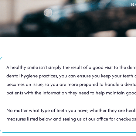
B
A healthy smile isn’t simply the result of a good visit to the 
dental hygiene practices, you can ensure you keep your teeth 
becomes an issue, so you are more prepared to handle a dental 
patients with the information they need to help maintain good
No matter what type of teeth you have, whether they are health
measures listed below and seeing us at our office for check-ups