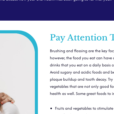
Pay Attention 
Brushing and flossing are the key fo
however, the food you eat can have a
drinks that you eat on a daily basis 
Avoid sugary and acidic foods and be
plaque buildup and tooth decay. Try to
vegetables that are not only good for
health as well. Some great foods to i
Fruits and vegetables to stimulate 