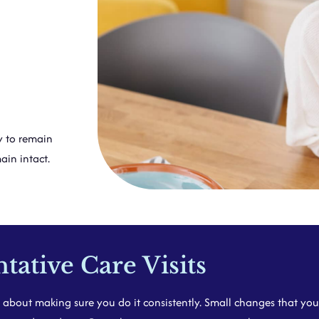
y to remain
ain intact.
ative Care Visits
s about making sure you do it consistently. Small changes that you 