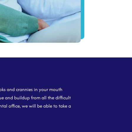
nooks and crannies in your mouth
e and buildup from all the difficult
al office, we will be able to take a