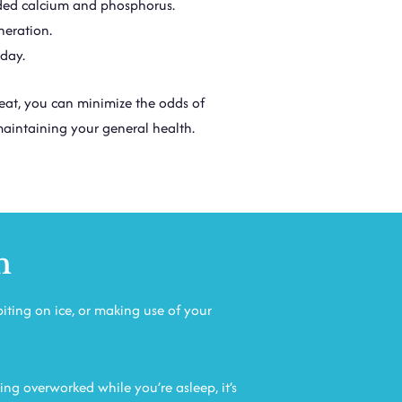
eded calcium and phosphorus.
neration.
 day.
eat, you can minimize the odds of
maintaining your general health.
n
biting on ice, or making use of your
ing overworked while you’re asleep, it’s