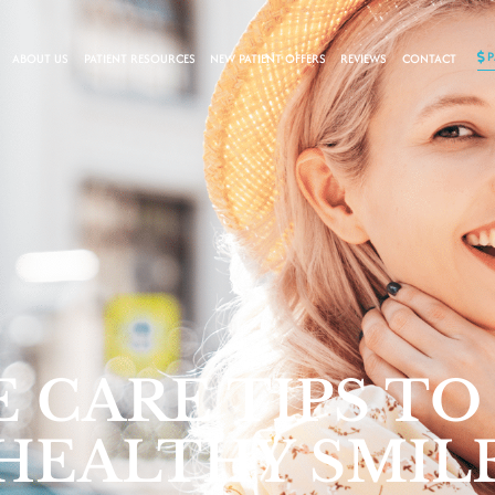
ABOUT US
PATIENT RESOURCES
NEW PATIENT OFFERS
REVIEWS
CONTACT
 CARE TIPS TO
 HEALTHY SMIL