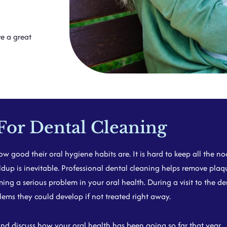
e a great
For Dental Cleaning
w good their oral hygiene habits are. It is hard to keep all the 
dup is inevitable. Professional dental cleaning helps remove plaqu
g a serious problem in your oral health. During a visit to the dent
ms they could develop if not treated right away.
 discuss how your oral health has been going so far that year.