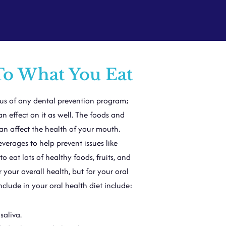
To What You Eat
cus of any dental prevention program;
n effect on it as well. The foods and
can affect the health of your mouth.
verages to help prevent issues like
 eat lots of healthy foods, fruits, and
 your overall health, but for your oral
nclude in your oral health diet include:
saliva.