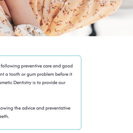
By following preventive care and good
nt a tooth or gum problem before it
metic Dentistry is to provide our
llowing the advice and preventative
eeth.