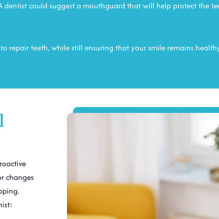
 dentist could suggest a mouthguard that will help protect the te
o repair teeth, while still ensuring that your smile remains health
l
roactive
nor changes
oping.
ist: