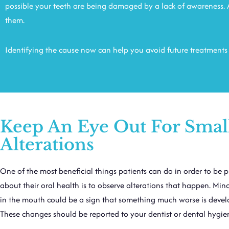
possible your teeth are being damaged by a lack of awareness. A
them.
Identifying the cause now can help you avoid future treatments t
Keep An Eye Out For Smal
Alterations
One of the most beneficial things patients can do in order to be p
about their oral health is to observe alterations that happen. Mi
in the mouth could be a sign that something much worse is devel
These changes should be reported to your dentist or dental hygien