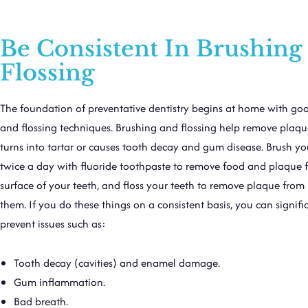
Be Consistent In Brushing
Flossing
The foundation of preventative dentistry begins at home with go
and flossing techniques. Brushing and flossing help remove plaque
turns into tartar or causes tooth decay and gum disease. Brush yo
twice a day with fluoride toothpaste to remove food and plaque 
surface of your teeth, and floss your teeth to remove plaque fro
them. If you do these things on a consistent basis, you can signifi
prevent issues such as:
Tooth decay (cavities) and enamel damage.
Gum inflammation.
Bad breath.