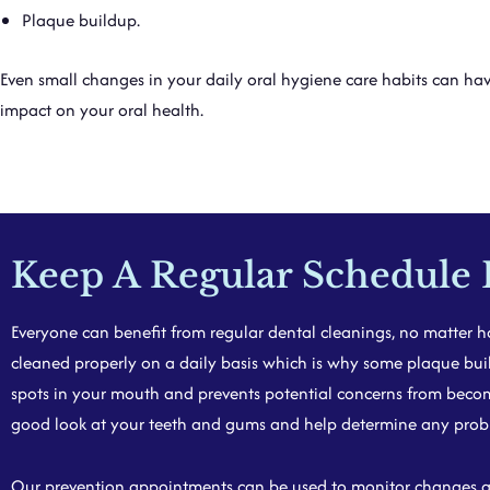
Plaque buildup.
Even small changes in your daily oral hygiene care habits can hav
impact on your oral health.
Keep A Regular Schedule 
Everyone can benefit from regular dental cleanings, no matter ho
cleaned properly on a daily bas
is w
hich is why some plaque buil
spots in your mouth and prevents potential concerns from becomin
good look at your teeth and gums and help determine any proble
Our prevention appointments can be used to monitor changes and