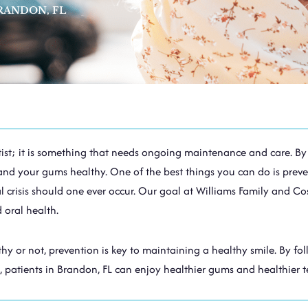
RANDON, FL
dentist; it is something that needs ongoing maintenance and care. 
and your gums healthy. One of the best things you can do is preve
crisis should one ever occur. Our goal at Williams Family and Cos
 oral health.
y or not, prevention is key to maintaining a healthy smile. By fo
, patients in
Brandon, FL
can enjoy healthier gums and healthier t