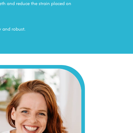
eth and reduce the strain placed on
y and robust.