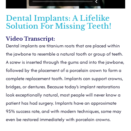
Dental Implants: A Lifelike
Solution For Missing Teeth!
Video Transcript:
Dental implants are titanium roots that are placed within
the jawbone to resemble a natural tooth or group of teeth.
A screw is inserted through the gums and into the jawbone,
followed by the placement of a porcelain crown to form a
complete replacement tooth. Implants can support crowns,
bridges, or dentures. Because today’s implant restorations
look exceptionally natural, most people will never know a
patient has had surgery. Implants have an approximate
95% success rate, and with modern techniques, some may
even be restored immediately with porcelain crowns.