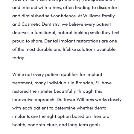
and interact with others, often leading to discomfort
and diminished self-confidence. At Williams Family
and Cosmetic Dentistry, we believe every patient
deserves a functional, natural-looking smile they feel
proud to share. Dental implant restorations are one
of the most durable and lifelike solutions available
today.
While not every patient qualifies for implant
treatment, many individuals in
Brandon, FL,
have
restored their smiles beautifully through this
innovative approach. Dr. Trevor Williams works closely
with each patient to determine whether dental
implants are the right option based on their oral
health, bone structure, and long-term goals.