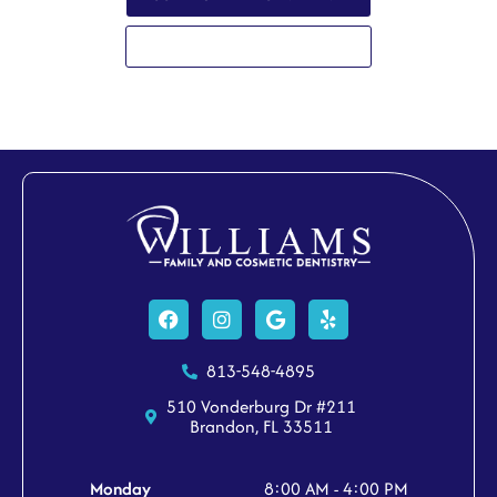
813-548-4895
Facebook
Instagram
Google
Yelp
813-548-4895
510 Vonderburg Dr #211
Brandon, FL 33511
Monday
8:00 AM - 4:00 PM