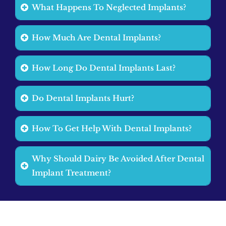
What Happens To Neglected Implants?
How Much Are Dental Implants?
How Long Do Dental Implants Last?
Do Dental Implants Hurt?
How To Get Help With Dental Implants?
Why Should Dairy Be Avoided After Dental
Implant Treatment?