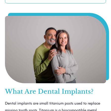
What Are Dental Implants?
Dental implants are small titanium posts used to replace
missing tooth roots. Titanium is a biocompatible metal