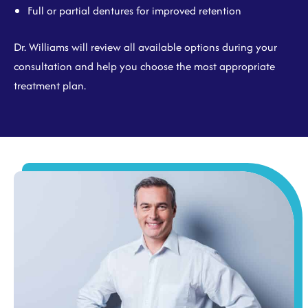
Full or partial dentures for improved retention
Dr. Williams will review all available options during your
consultation and help you choose the most appropriate
treatment plan.