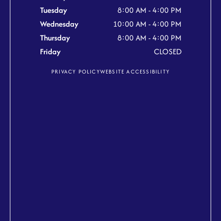
Tuesday
8:00 AM - 4:00 PM
Wednesday
10:00 AM - 4:00 PM
Thursday
8:00 AM - 4:00 PM
Friday
CLOSED
PRIVACY POLICY
WEBSITE ACCESSIBILITY