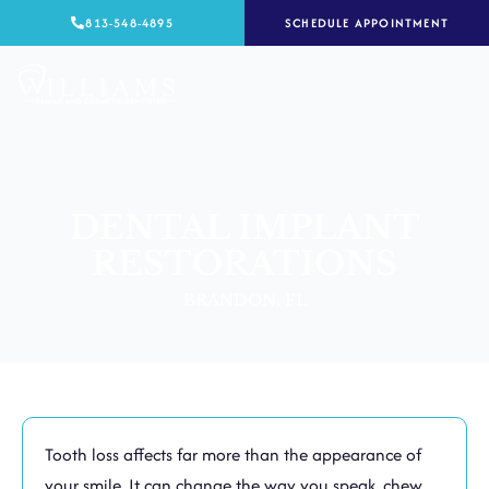
Skip
813-548-4895
SCHEDULE APPOINTMENT
to
content
DENTAL IMPLANT
RESTORATIONS
BRANDON, FL
Tooth loss affects far more than the appearance of
your smile. It can change the way you speak, chew,