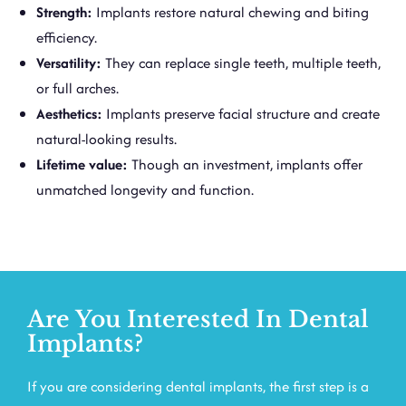
Strength:
Implants restore natural chewing and biting
efficiency.
Versatility:
They can replace single teeth, multiple teeth,
or full arches.
Aesthetics:
Implants preserve facial structure and create
natural-looking results.
Lifetime value:
Though an investment, implants offer
unmatched longevity and function.
Are You Interested In Dental
Implants?
If you are considering dental implants, the first step is a