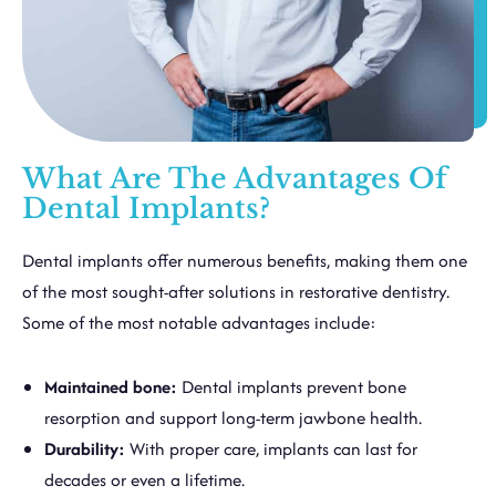
What Are The Advantages Of
Dental Implants?
Dental implants offer numerous benefits, making them one
of the most sought-after solutions in restorative dentistry.
Some of the most notable advantages include:
Maintained bone:
Dental implants prevent bone
resorption and support long-term jawbone health.
Durability:
With proper care, implants can last for
decades or even a lifetime.