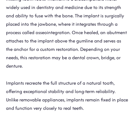
widely used in dentistry and medicine due to its strength
and ability to fuse with the bone. The implant is surgically
placed into the jawbone, where it integrates through a
process called osseointegration. Once healed, an abutment
attaches to the implant above the gumline and serves as
the anchor for a custom restoration. Depending on your
needs, this restoration may be a dental crown, bridge, or
denture.
Implants recreate the full structure of a natural tooth,
offering exceptional stability and long-term reliability.
Unlike removable appliances, implants remain fixed in place
and function very closely to real teeth.