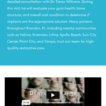
detailed consultation with Dr. Trevor Williams. During
this visit, he will evaluate your gum health, bone
structure, and overall oral condition to determine if
implants are the appropriate solution. Many patients
throughout
Brandon, FL
, including nearby communities
such as Valrico, Riverview, Lithia, Apollo Beach, Sun City
Center, Plant City, and Tampa, trust our team for high-
quality restorative care.