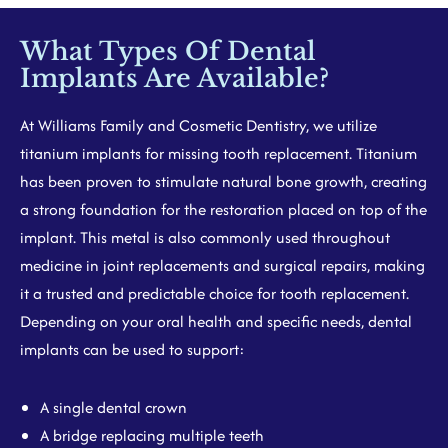
What Types Of Dental
Implants Are Available?
At Williams Family and Cosmetic Dentistry, we utilize
titanium implants for missing tooth replacement. Titanium
has been proven to stimulate natural bone growth, creating
a strong foundation for the restoration placed on top of the
implant. This metal is also commonly used throughout
medicine in joint replacements and surgical repairs, making
it a trusted and predictable choice for tooth replacement.
Depending on your oral health and specific needs, dental
implants can be used to support:
A single dental crown
A bridge replacing multiple teeth