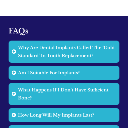
FAQs
Why Are Dental Implants Called The ‘Gold
Standard’ In Tooth Replacement?
Am I Suitable For Implants?
What Happens If I Don’t Have Sufficient
Bone?
How Long Will My Implants Last?