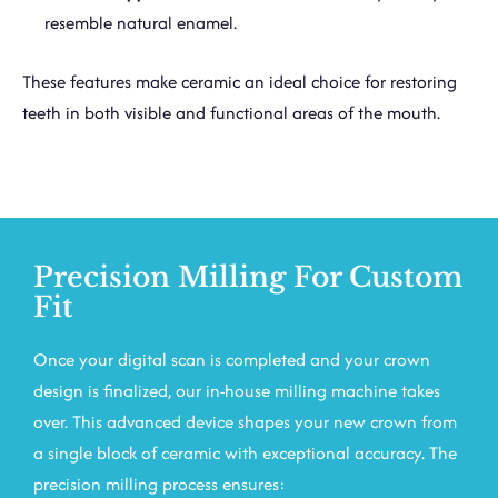
resemble natural enamel.
These features make ceramic an ideal choice for restoring
teeth in both visible and functional areas of the mouth.
Precision Milling For Custom
Fit
Once your digital scan is completed and your crown
design is finalized, our in-house milling machine takes
over. This advanced device shapes your new crown from
a single block of ceramic with exceptional accuracy. The
precision milling process ensures: