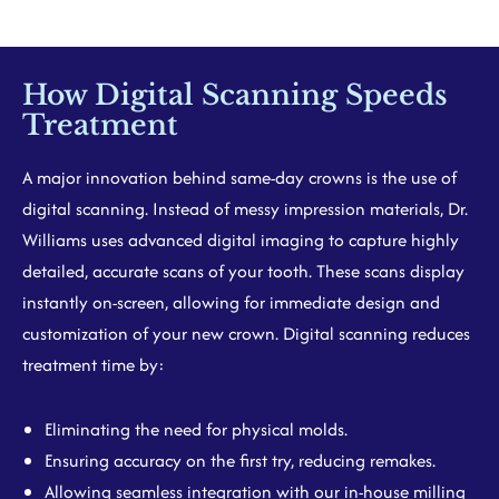
How Digital Scanning Speeds
Treatment
A major innovation behind same-day crowns is the use of
digital scanning. Instead of messy impression materials, Dr.
Williams uses advanced digital imaging to capture highly
detailed, accurate scans of your tooth. These scans display
instantly on-screen, allowing for immediate design and
customization of your new crown. Digital scanning reduces
treatment time by:
Eliminating the need for physical molds.
Ensuring accuracy on the first try, reducing remakes.
Allowing seamless integration with our in-house milling