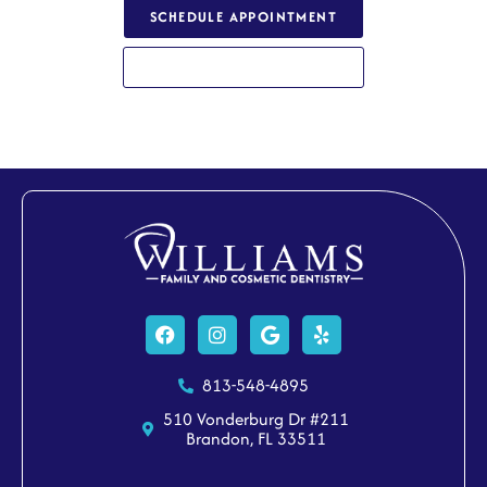
SCHEDULE APPOINTMENT
813-548-4895
Facebook
Instagram
Google
Yelp
813-548-4895
510 Vonderburg Dr #211
Brandon, FL 33511