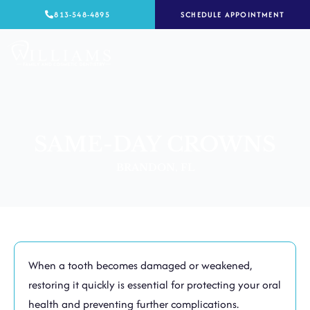
Skip
813-548-4895
SCHEDULE APPOINTMENT
to
content
SAME-DAY CROWNS
BRANDON, FL
When a tooth becomes damaged or weakened,
restoring it quickly is essential for protecting your oral
health and preventing further complications.