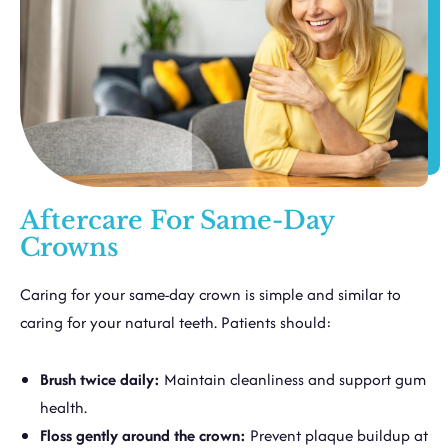
Aftercare For Same-Day
Crowns
Caring for your same-day crown is simple and similar to
caring for your natural teeth. Patients should:
Brush twice daily:
Maintain cleanliness and support gum
health.
Floss gently around the crown:
Prevent plaque buildup at