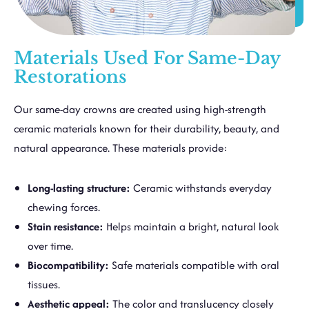
Materials Used For Same-Day
Restorations
Our same-day crowns are created using high-strength
ceramic materials known for their durability, beauty, and
natural appearance. These materials provide:
Long-lasting structure:
Ceramic withstands everyday
chewing forces.
Stain resistance:
Helps maintain a bright, natural look
over time.
Biocompatibility:
Safe materials compatible with oral
tissues.
Aesthetic appeal:
The color and translucency closely