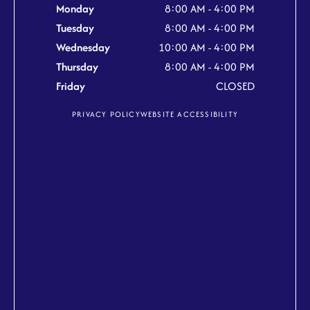
Monday
8:00 AM - 4:00 PM
Tuesday
8:00 AM - 4:00 PM
Wednesday
10:00 AM - 4:00 PM
Thursday
8:00 AM - 4:00 PM
Friday
CLOSED
PRIVACY POLICY
WEBSITE ACCESSIBILITY