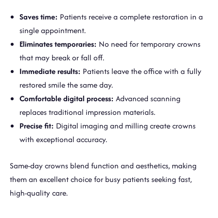
Saves time:
Patients receive a complete restoration in a
single appointment.
Eliminates temporaries:
No need for temporary crowns
that may break or fall off.
Immediate results:
Patients leave the office with a fully
restored smile the same day.
Comfortable digital process:
Advanced scanning
replaces traditional impression materials.
Precise fit:
Digital imaging and milling create crowns
with exceptional accuracy.
Same-day crowns blend function and aesthetics, making
them an excellent choice for busy patients seeking fast,
high-quality care.