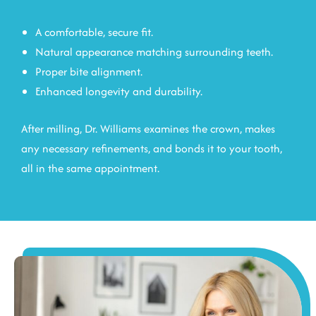
A comfortable, secure fit.
Natural appearance matching surrounding teeth.
Proper bite alignment.
Enhanced longevity and durability.
After milling, Dr. Williams examines the crown, makes
any necessary refinements, and bonds it to your tooth,
all in the same appointment.