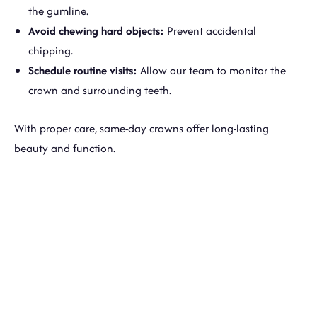
the gumline.
Avoid chewing hard objects:
Prevent accidental
chipping.
Schedule routine visits:
Allow our team to monitor the
crown and surrounding teeth.
With proper care, same-day crowns offer long-lasting
beauty and function.
Receive A Strong, Beautiful
Crown In A Single Visit