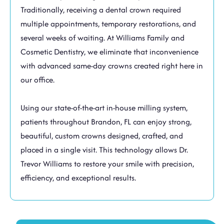
Traditionally, receiving a dental crown required
multiple appointments, temporary restorations, and
several weeks of waiting. At Williams Family and
Cosmetic Dentistry, we eliminate that inconvenience
with advanced same-day crowns created right here in
our office.
Using our state-of-the-art in-house milling system,
patients throughout
Brandon, FL
can enjoy strong,
beautiful, custom crowns designed, crafted, and
placed in a single visit. This technology allows Dr.
Trevor Williams to restore your smile with precision,
efficiency, and exceptional results.