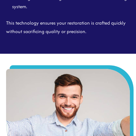
system.
This technology ensures your restoration is crafted quickly
without sacrificing quality or precision.