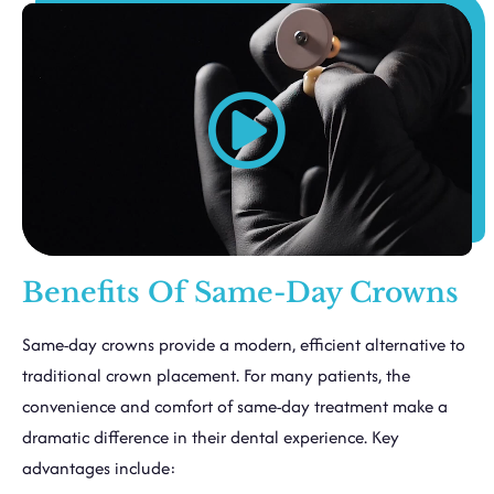
Benefits Of Same-Day Crowns
Same-day crowns provide a modern, efficient alternative to
traditional crown placement. For many patients, the
convenience and comfort of same-day treatment make a
dramatic difference in their dental experience. Key
advantages include: