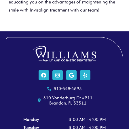
educating you on the advantages of straightening the
smile with
Invisalign treatment
with
our team!
Facebook
Instagram
Google
Yelp
813-548-4895
510 Vonderburg Dr #211
Brandon, FL 33511
Monday
8:00 AM - 4:00 PM
Tuesday
8:00 AM - 4:00 PM