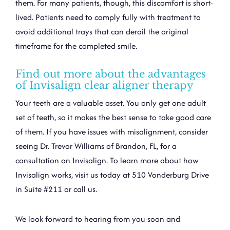
them. For many patients, though, this discomfort is short-
lived. Patients need to comply fully with treatment to
avoid additional trays that can derail the original
timeframe for the completed smile.
Find out more about the advantages
of Invisalign clear aligner therapy
Your teeth are a valuable asset. You only get one adult
set of teeth, so it makes the best sense to take good care
of them. If you have issues with misalignment, consider
seeing
Dr. Trevor Williams
of Brandon, FL, for a
consultation on Invisalign. To learn more about how
Invisalign works, visit us today at 510 Vonderburg Drive
in Suite #211 or call us.
We look forward to hearing from you soon and