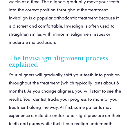
weeks at a time. The aligners gradually move your teeth
into the correct position throughout the treatment.
Invisalign is a popular orthodontic treatment because it
is discreet and comfortable. Invisalign is often used to
straighten smiles with minor misalignment issues or
moderate malocclusion.
The Invisalign alignment process
explained
Your aligners will gradually shift your teeth into position
throughout the treatment (which typically lasts about 6
months). As you change aligners, you will start to see the
results. Your dentist tracks your progress to monitor your
treatment along the way. At first, some patients may
experience a mild discomfort and slight pressure on their
teeth and gums while their teeth realign underneath