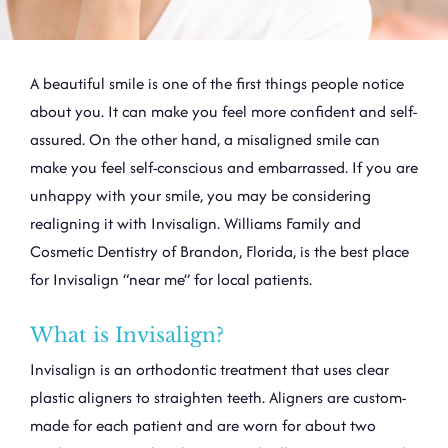
A beautiful smile is one of the first things people notice
about you. It can make you feel more confident and self-
assured. On the other hand, a misaligned smile can
make you feel self-conscious and embarrassed. If you are
unhappy with your smile, you may be considering
realigning it with
Invisalign
. Williams Family and
Cosmetic Dentistry of Brandon, Florida, is the best place
for Invisalign “near me” for local patients.
What is Invisalign?
Invisalign is an orthodontic treatment that uses clear
plastic aligners to straighten teeth. Aligners are custom-
made for each patient and are worn for about two