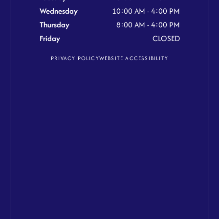
Wednesday
10:00 AM - 4:00 PM
Thursday
8:00 AM - 4:00 PM
Friday
CLOSED
PRIVACY POLICY
WEBSITE ACCESSIBILITY