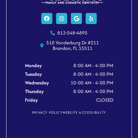
Facebook
Instagram
Google
Yelp
813-548-4895
510 Vonderburg Dr #211
Brandon, FL 33511
Monday
8:00 AM - 4:00 PM
Tuesday
8:00 AM - 4:00 PM
Wednesday
10:00 AM - 4:00 PM
Thursday
8:00 AM - 4:00 PM
Friday
CLOSED
PRIVACY POLICY
WEBSITE ACCESSIBILITY