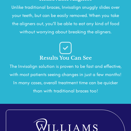
Unlike traditional braces, Invisalign snuggly slides over
your teeth, but can be easily removed. When you take
the aligners out, you’ll be able to eat any kind of food
without worrying about breaking the aligners.
Results You Can See
The Invisalign solution is proven to be fast and effective,
with most patients seeing changes in just a few months!
In many cases, overall treatment time can be quicker
than with traditional braces too!