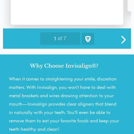
Why Choose Invisalign®?
When it comes to straightening your smile, discretion
matters. With Invisalign, you won’t have to deal with
metal brackets and wires drawing attention to your
mouth—Invisalign provides clear aligners that blend
in naturally with your teeth. You’ll even be able to
remove them to eat your favorite foods and keep your
teeth healthy and clean!