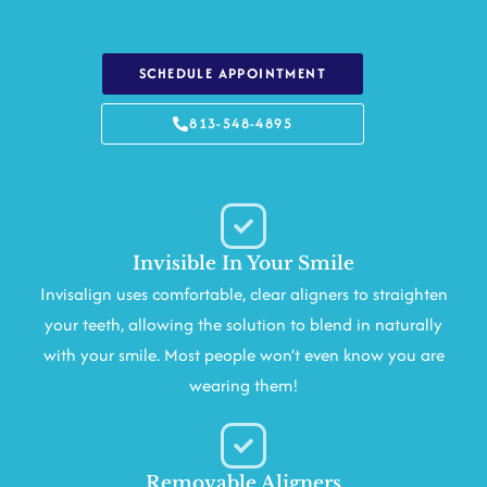
SCHEDULE APPOINTMENT
813-548-4895
Invisible In Your Smile
Invisalign uses comfortable, clear aligners to straighten
your teeth, allowing the solution to blend in naturally
with your smile. Most people won’t even know you are
wearing them!
Removable Aligners